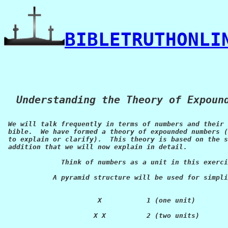
BIBLETRUTHONLI
 We will talk frequently in terms of numbers and their 
 bible.  We have formed a theory of expounded numbers (
 to explain or clarify).  This theory is based on the s
 addition that we will now explain in detail.

              Think of numbers as a unit in this exerci
            A pyramid structure will be used for simpli
                       X           1 (one unit)

                      X X          2 (two units)
