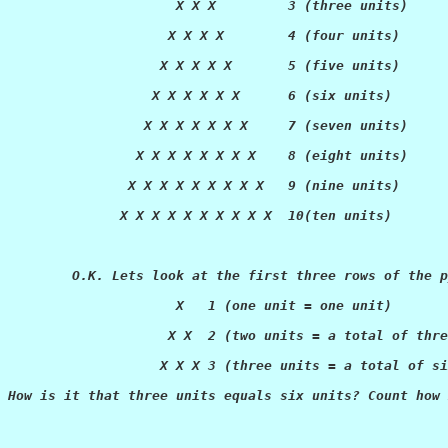
                     X X X         3 (three units) 

                    X X X X        4 (four units)   

                   X X X X X       5 (five units)     

                  X X X X X X      6 (six units)       
                 X X X X X X X     7 (seven units)     
                X X X X X X X X    8 (eight units)     
               X X X X X X X X X   9 (nine units)      
              X X X X X X X X X X  10(ten units)      

        O.K. Lets look at the first three rows of the p
                     X   1 (one unit = one unit)

                    X X  2 (two units = a total of thre
                   X X X 3 (three units = a total of si
How is it that three units equals six units? Count how 