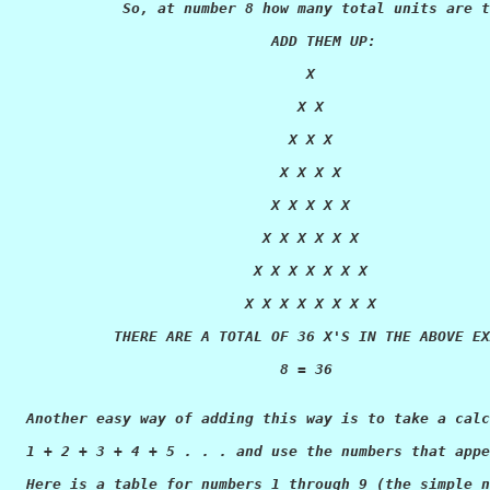
             So, at number 8 how many total units are t
                              ADD THEM UP:

                                  X

                                 X X 

                                X X X 

                               X X X X 

                              X X X X X 

                             X X X X X X

                            X X X X X X X

                           X X X X X X X X

            THERE ARE A TOTAL OF 36 X'S IN THE ABOVE EX
                               8 = 36

  Another easy way of adding this way is to take a calc
  1 + 2 + 3 + 4 + 5 . . . and use the numbers that appe
  Here is a table for numbers 1 through 9 (the simple n