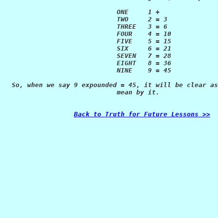
                             ONE     1 +       

                             TWO     2 = 3  

                             THREE   3 = 6 

                             FOUR    4 = 10

                             FIVE    5 = 15

                             SIX     6 = 21

                             SEVEN   7 = 28

                             EIGHT   8 = 36

                             NINE    9 = 45

  So, when we say 9 expounded = 45, it will be clear as
                             mean by it.

Back to Truth for Future Lessons >>