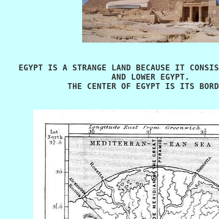
   EGYPT IS A STRANGE LAND BECAUSE IT CONSIS
                      AND LOWER EGYPT. 

             THE CENTER OF EGYPT IS ITS BORD