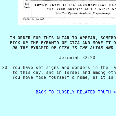
   IN ORDER FOR THIS ALTAR TO APPEAR, SOMEBO
   PICK UP THE PYRAMID OF GIZA AND MOVE IT O
 OR
 THE PYRAMID OF GIZA 
IS THE ALTAR AND 
                      Jeremiah 32:20

20 'You have set signs and wonders in the la
    to this day, and in Israel and among oth
    You have made Yourself a name, as it is 
BACK TO CLOSELY RELATED TRUTH >