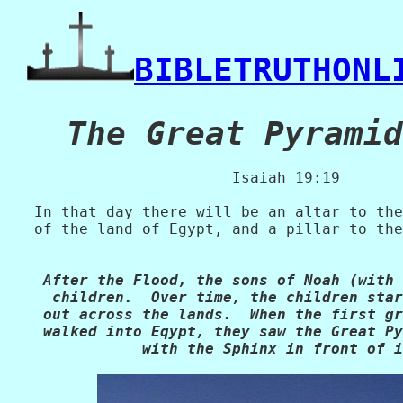
BIBLETRUTHONL
   Isaiah 19:19

   In that day there will be an altar to the
   of the land of Egypt, and a pillar to the
    After the Flood, the sons of Noah (with 
     children.  Over time, the children star
    out across the lands.  When the first gr
    walked into Eqypt, they saw the Great Py