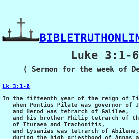
BIBLETRUTHONLI
          Luke 3:1-6

( Sermon for the week of D
Lk 3:1-6
In the fifteenth year of the reign of Ti
   when Pontius Pilate was governor of J
   and Herod was tetrarch of Galilee,

   and his brother Philip tetrarch of th
   of Ituraea and Trachonitis,

   and Lysanias was tetrarch of Abilene,

   during the high priesthood of Annas a