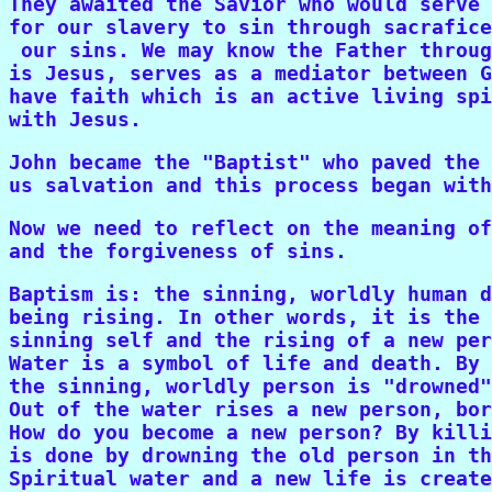
They awaited the Savior who would serve 
for our slavery to sin through sacrafice
 our sins. We may know the Father throug
is Jesus, serves as a mediator between G
have faith which is an active living spi
with Jesus.
John became the "Baptist" who paved the 
us salvation and this process began with
Now we need to reflect on the meaning of
and the forgiveness of sins.
Baptism is: the sinning, worldly human d
being rising. In other words, it is the 
sinning self and the rising of a new per
Water is a symbol of life and death. By 
the sinning, worldly person is "drowned"
Out of the water rises a new person, bor
How do you become a new person? By killi
is done by drowning the old person in th
Spiritual water and a new life is create