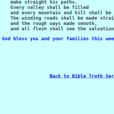
   make straight his paths.

   Every valley shall be filled

   and every mountain and hill shall be 
   The winding roads shall be made strai
   and the rough ways made smooth,

   and all flesh shall see the salvation
God bless you and your families this wee
Back to Bible Truth Ser