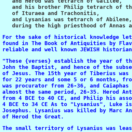
   and Herod was tetrarch of Galilee,

   and his brother Philip tetrarch of th
   of Ituraea and Trachonitis,

   and Lysanias was tetrarch of Abilene,

   during the high priesthood of Annas a
For the sake of historical knowledge let
found in The Book of Antiquities by Flav
reliable and well known JEWISH historian
"These {verses} establish the year of th
John the Baptist, and hence of the subse
of Jesus. The 15th year of Tiberius was 
for 22 years and some 5 or 6 months, fro
was procurator from 26-36, and Caiaphas 
almost the same period, 26-35. Herod Ant
from 4 BCE to 40 CE, and Philip his asso
4 BCE to 34 CE As to "Lysanius", Luke is
Josephus. Lysanius was killed by Marc An
of Herod the Great.
The small territory of Lysanius was leas