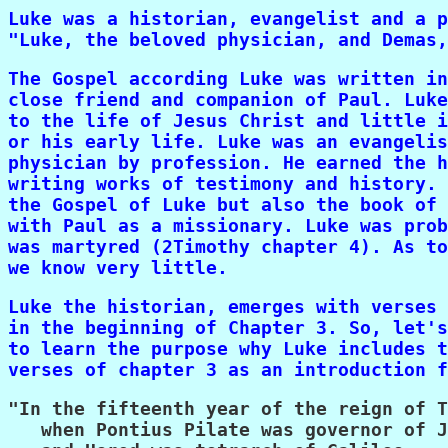
Luke was a historian, evangelist and a p
"Luke, the beloved physician, and Demas,
The Gospel according Luke was written in
close friend and companion of Paul. Luke
to the life of Jesus Christ and little i
or his early life. Luke was an evangelis
physician by profession. He earned the h
writing works of testimony and history. 
the Gospel of Luke but also the book of 
with Paul as a missionary. Luke was prob
was martyred (2Timothy chapter 4). As to
we know very little.
Luke the historian, emerges with verses 
in the beginning of Chapter 3. So, let's
to learn the purpose why Luke includes t
verses of chapter 3 as an introduction f
"In the fifteenth year of the reign of T
   when Pontius Pilate was governor of J