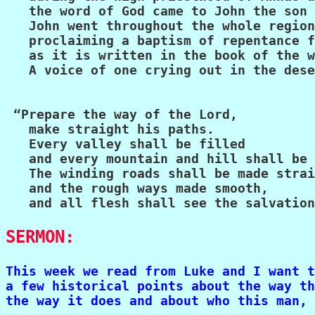
   the word of God came to John the son 
   John went throughout the whole region
   proclaiming a baptism of repentance f
   as it is written in the book of the w
   A voice of one crying out in the dese
 “Prepare the way of the Lord,

   make straight his paths.

   Every valley shall be filled

   and every mountain and hill shall be 
   The winding roads shall be made strai
   and the rough ways made smooth,

   and all flesh shall see the salvation
SERMON:
This week we read from Luke and I want t
a few historical points about the way th
the way it does and about who this man, 