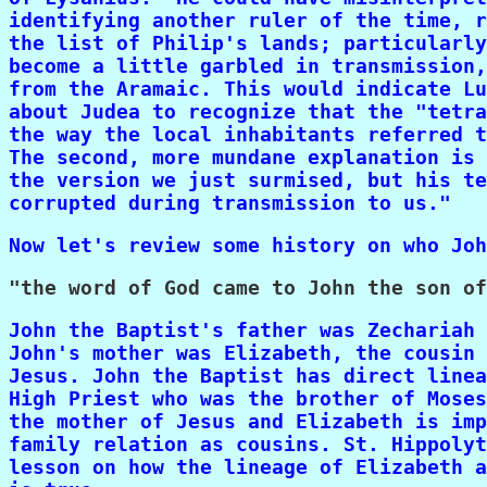
identifying another ruler of the time, r
the list of Philip's lands; particularly
become a little garbled in transmission,
from the Aramaic. This would indicate Lu
about Judea to recognize that the "tetra
the way the local inhabitants referred t
The second, more mundane explanation is 
the version we just surmised, but his te
corrupted during transmission to us."
Now let's review some history on who Joh
John the Baptist's father was Zechariah 
John's mother was Elizabeth, the cousin 
Jesus. John the Baptist has direct linea
High Priest who was the brother of Moses
the mother of Jesus and Elizabeth is imp
family relation as cousins. St. Hippolyt
lesson on how the lineage of Elizabeth a