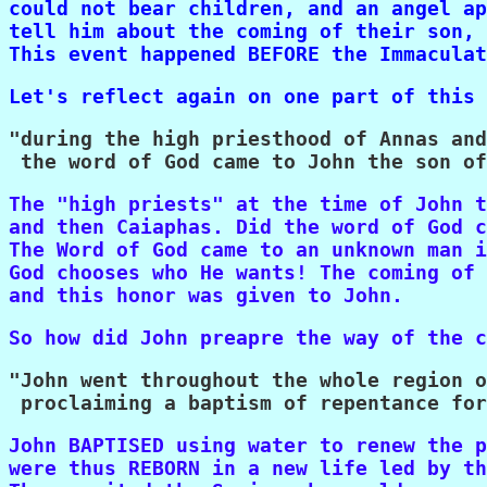
could not bear children, and an angel ap
tell him about the coming of their son, 
This event happened BEFORE the Immaculat
Let's reflect again on one part of this 
"during the high priesthood of Annas and
 the word of God came to John the son of
The "high priests" at the time of John t
and then Caiaphas. Did the word of God c
The Word of God came to an unknown man i
God chooses who He wants! The coming of 
and this honor was given to John.
So how did John preapre the way of the c
"John went throughout the whole region o
 proclaiming a baptism of repentance for
John BAPTISED using water to renew the p
were thus REBORN in a new life led by th