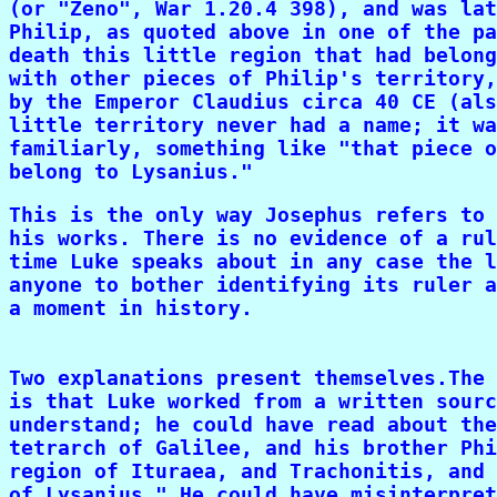
(or "Zeno", War 1.20.4 398), and was lat
Philip, as quoted above in one of the pa
death this little region that had belong
with other pieces of Philip's territory,
by the Emperor Claudius circa 40 CE (als
little territory never had a name; it wa
familiarly, something like "that piece o
belong to Lysanius."
This is the only way Josephus refers to 
his works. There is no evidence of a rul
time Luke speaks about in any case the l
anyone to bother identifying its ruler a
a moment in history.

Two explanations present themselves.The 
is that Luke worked from a written sourc
understand; he could have read about the
tetrarch of Galilee, and his brother Phi
region of Ituraea, and Trachonitis, and 
of Lysanius." He could have misinterpret