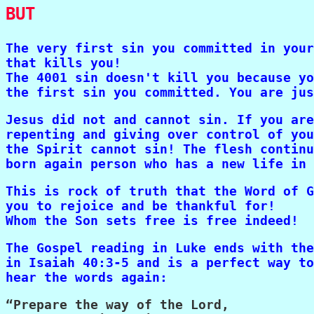
BUT
The very first sin you committed in your
that kills you!

The 4001 sin doesn't kill you because yo
the first sin you committed. You are jus
Jesus did not and cannot sin. If you are
repenting and giving over control of you
the Spirit cannot sin! The flesh continu
born again person who has a new life in 
This is rock of truth that the Word of G
you to rejoice and be thankful for! 

Whom the Son sets free is free indeed!
The Gospel reading in Luke ends with the
in Isaiah 40:3-5 and is a perfect way to
hear the words again:
“Prepare the way of the Lord,
