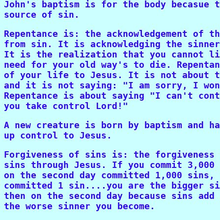
John's baptism is for the body becasue t
source of sin.
Repentance is: the acknowledgement of th
from sin. It is acknowledging the sinner
It is the realization that you cannot li
need for your old way's to die. Repentan
of your life to Jesus. It is not about t
and it is not saying: "I am sorry, I won
Repentance is about saying "I can't cont
you take control Lord!"
A new creature is born by baptism and ha
up control to Jesus.
Forgiveness of sins is: the forgiveness 
sins through Jesus. If you commit 3,000 
on the second day committed 1,000 sins, 
committed 1 sin....you are the bigger si
then on the second day because sins add 
the worse sinner you become.