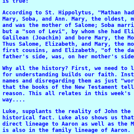
is true:
According to St. Hippolytus, "Mathan had
Mary, Soba, and Ann. Mary, the oldest, m
and was the mother of Salome; Soba marri
but a "son of Levi", by whom she had Eli
Galilean (Joachim) and bore Mary, the Mo
Thus Salome, Elizabeth, and Mary, the mo
first cousins, and Elizabeth, "of the da
father's side, was, on her mother's side
Why all the history? First, we need to l
for understanding builds our faith. Inst
names and disregarding them as just "wor
that the books of the New Testament tell
reason. This all relates in this week's 
way....
Luke, supplants the reality of John the 
historical fact. Luke also shows us that
direct lineage to Aaron as well as the M
is also in the family lineage of Aaron. 