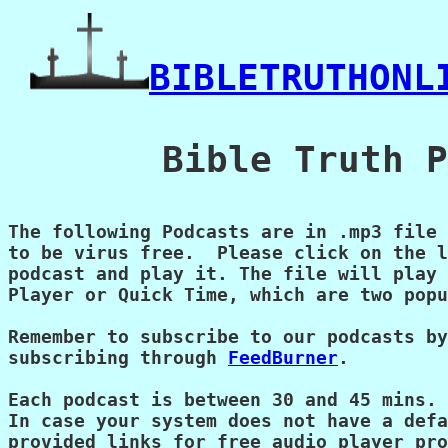
BIBLETRUTHONL
   Bible Truth P
The following Podcasts are in .mp3 file 
to be virus free.  Please click on the l
podcast and play it. The file will play 
Player or Quick Time, which are two popu
Remember to subscribe to our podcasts by
subscribing through 
FeedBurner
.

Each podcast is between 30 and 45 mins.

In case your system does not have a defa
provided links for free audio player pro