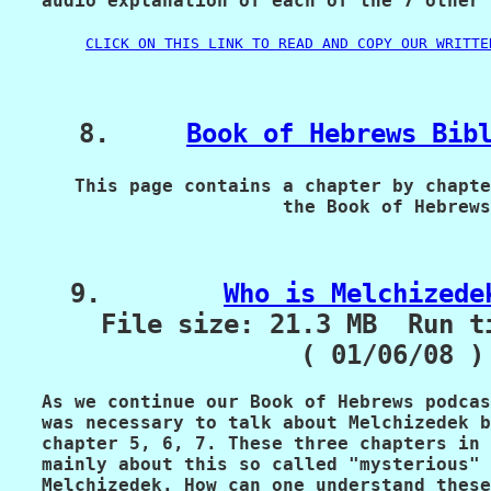
   audio explanation of each of the 7 other 
CLICK ON THIS LINK TO READ AND COPY OUR WRITTE
    8.     
Book of Hebrews Bib
      This page contains a chapter by chapte
                         the Book of Hebrews
    9.        
Who is Melchizede
      File size: 21.3 MB  Run t
                   ( 01/06/08 )
   As we continue our Book of Hebrews podcas
   was necessary to talk about Melchizedek b
   chapter 5, 6, 7. These three chapters in 
   mainly about this so called "mysterious" 
   Melchizedek. How can one understand these