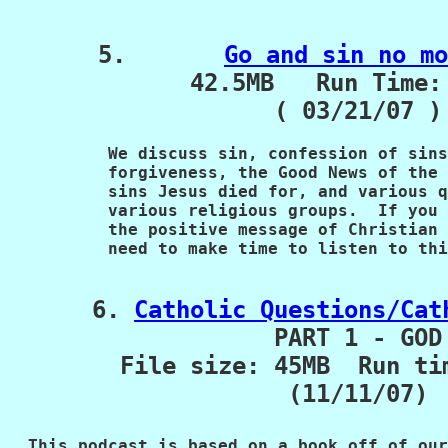
5.       
Go and sin no mo
             42.5MB   Run Time: 
   We discuss sin, confession of sins
          forgiveness, the
Good News of the 
          sins Jesus died for, and
various q
          various religious groups.  If you
          the positive message of Christian 
          need to make time to listen to thi
      6. 
Catholic Questions/Cat
PART 1 - GOD

        File size: 45MB  Run ti
(11/11/07)

  This podcast is based on a book off of our