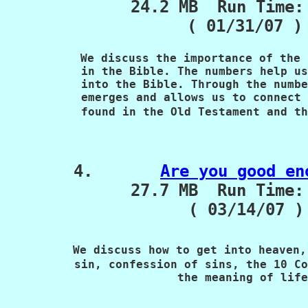
             24.2 MB  Run Time:
( 01/31/07 )
 We discuss the importance of the 
           in the Bible. The numbers help us
           into the Bible. Through the numbe
           emerges and allows us to connect 
           found in the Old Testament and th
4.       
Are you good en
             27.7 MB  Run Time: 
                   ( 03/14/07 )

We discuss how to get into heaven,
          sin, confession of sins, the 10 Co
                         the meaning of life