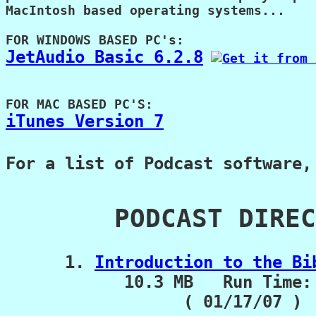
MacIntosh based operating systems...

JetAudio Basic 6.2.8
iTunes Version 7
For a list of Podcast software,
       PODCAST DIREC
      1. 
Introduction to the Bi
            10.3 MB   Run Time: 
                  ( 01/17/07 )
