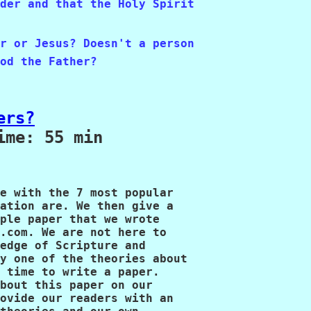
der and that the Holy Spirit 

r or Jesus? Doesn't a person

od the Father?
ers?
me: 55 min

e with the 7 most popular 

ation are. We then give a 

ple paper that we wrote 

.com. We are not here to 

edge of Scripture and 

y one of the theories about 

 time to write a paper. 

bout this paper on our 

ovide our readers with an 
