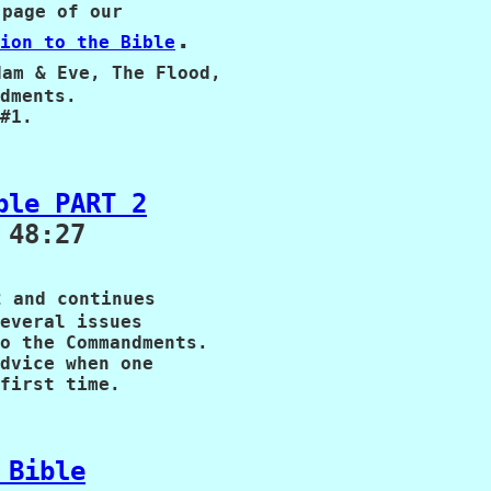
page of our 

.

ion to the Bible
am & Eve, The Flood,

dments.  

#1.
ble PART 2
48:27

 and continues

everal issues

o the Commandments.

dvice when one

first time.
 Bible