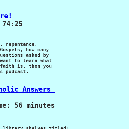
re!
74:25

, repentance, 

Gospels, how many 

uestions asked by 

want to learn what

faith is, then you
s podcast.

holic Answers 
me: 56 minutes
 library shelves titled: 
