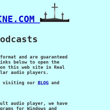
INE.COM 
odcasts

format and are guaranteed

inks below to open the

on this web site in Real

lar audio players.

 visiting our 
BLOG
 and

ult audio player, we have

grams for Windows and 
