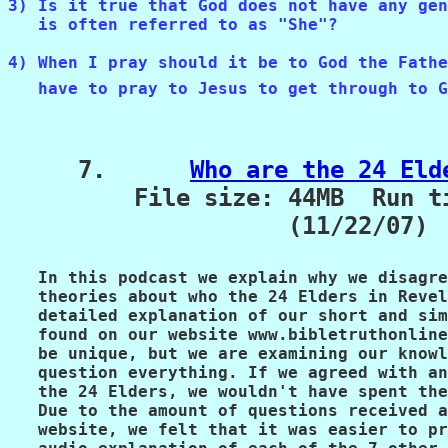
3) Is it true that God does not have any gen
   is often referred to as "She"?
4) When I pray should it be to God the Fathe
   have to pray to Jesus to get through to G
     7.      
Who are the 24 Eld
         File size: 44MB  Run ti
                    (11/22/07)

   In this podcast we explain why we disagre
   theories about who the 24 Elders in Revel
   detailed explanation of our short and sim
   found on our website www.bibletruthonline
   be unique, but we are examining our knowl
   question everything. If we agreed with an
   the 24 Elders, we wouldn't have spent the
   Due to the amount of questions received a
   website, we felt that it was easier to pr