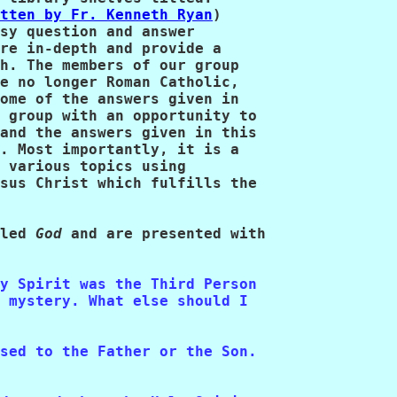
tten by Fr. Kenneth Ryan
)

sy question and answer

re in-depth and provide a

h. The members of our group

e no longer Roman Catholic,

ome of the answers given in

 group with an opportunity to

and the answers given in this

. Most importantly, it is a

 various topics using

sus Christ which fulfills the

led 
God
 and are presented with 

y Spirit was the Third Person

 mystery. What else should I

sed to the Father or the Son.  
