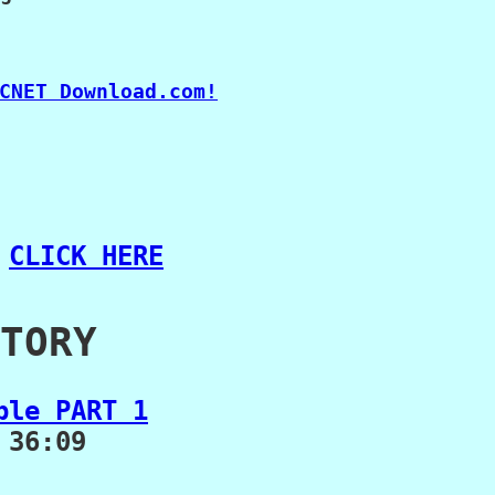
 
CLICK HERE
TORY
ble PART 1
36:09
