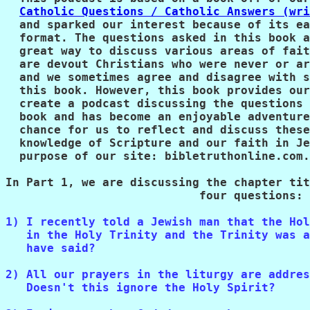
Catholic Questions / Catholic Answers (wri
  and sparked our interest because of its ea
  format. The questions asked in this book a
  great way to discuss various areas of fait
  are devout Christians who were never or ar
  and we sometimes agree and disagree with s
  this book. However, this book provides our
  create a podcast discussing the questions 
  book and has become an enjoyable adventure
  chance for us to reflect and discuss these
  knowledge of Scripture and our faith in Je
  purpose of our site: bibletruthonline.com.
In Part 1, we are discussing the chapter tit
                            four questions:
1) I recently told a Jewish man that the Hol
   in the Holy Trinity and the Trinity was a
   have said?
2) All our prayers in the liturgy are addres
   Doesn't this ignore the Holy Spirit?