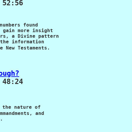
 52:56
numbers found 

 gain more insight 

rs, a Divine pattern 

the information 

e New Testaments.
ough?
48:24

 the nature of

mmandments, and

.
