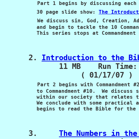
Part 1 begins by discussing each 
           30 page slide show: 
The Introduct
We discuss sin, God, Creation, Ad
           and begin to tackle the 10 Comman
           This series stops at Commandment 
      2. 
Introduction to the Bi
             11 MB    Run Time: 
                  ( 01/17/07 )

Part 2 begins with Commandment #2
           to Commandment #10.  We discuss s
           within our society that relates t
           We conclude with some practical a
           begins to read the Bible for the 
      3.     
The Numbers in the