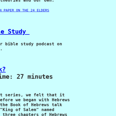
theories and our own.

N PAPER ON THE 24 ELDERS
le Study 
r bible study podcast on

.
k?
ime: 27 minutes
t series, we felt that it 

efore we began with Hebrews 

the Book of Hebrews talk 

"King of Salem" named 

 three chapters of Hebrews 
