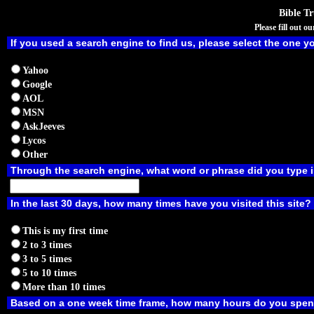
Bible T
Please fill out 
If you used a search engine to find us, please select the one y
Yahoo
Google
AOL
MSN
AskJeeves
Lycos
Other
Through the search engine, what word or phrase did you type i
In the last 30 days, how many times have you visited this site?
This is my first time
2 to 3 times
3 to 5 times
5 to 10 times
More than 10 times
Based on a one week time frame, how many hours do you spend