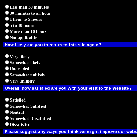
Less than 30 minutes
30 minutes to an hour
1 hour to 5 hours
5 to 10 hours
More than 10 hours
Not applicable
How likely are you to return to this site again?
Very likely
Somewhat likely
Undecided
Somewhat unlikely
Very unlikely
Overall, how satisfied are you with your visit to the Website?
Satisfied
Somewhat Satisfied
Neutral
Somewhat Dissatisfied
Dissatisfied
Please suggest any ways you think we might improve our webs