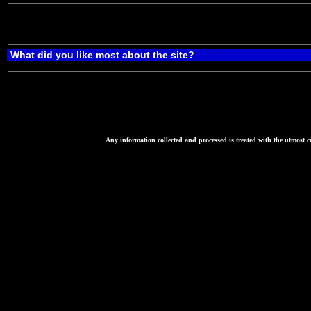
What did you like most about the site?
Any information collected and processed is treated with the utmost co